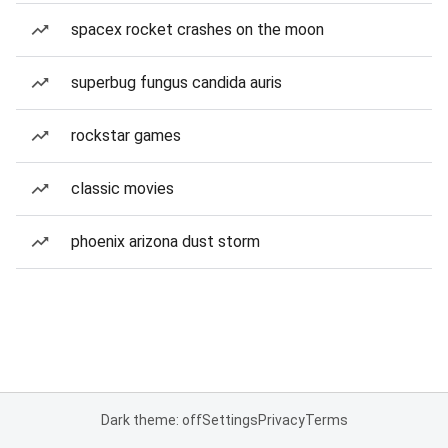
spacex rocket crashes on the moon
superbug fungus candida auris
rockstar games
classic movies
phoenix arizona dust storm
Dark theme: off
Settings
Privacy
Terms