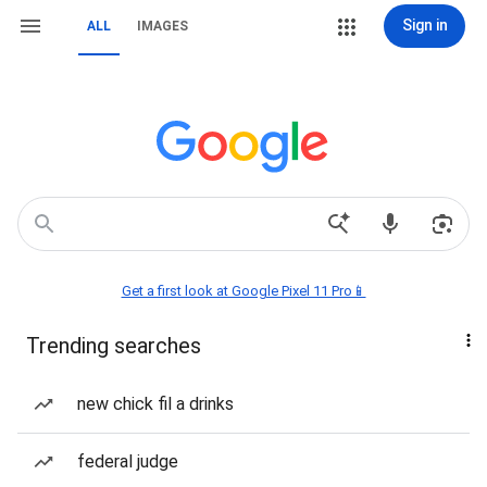
Sign in
ALL
IMAGES
Get a first look at Google Pixel 11 Pro📱
Trending searches
new chick fil a drinks
federal judge