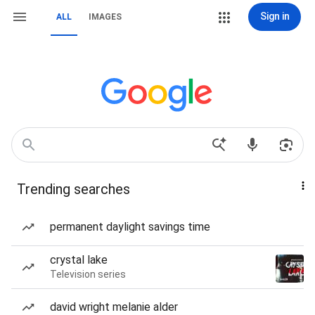
Sign in
ALL
IMAGES
Trending searches
permanent daylight savings time
crystal lake
Television series
david wright melanie alder