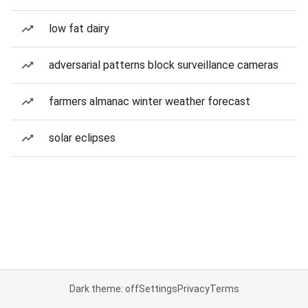
low fat dairy
adversarial patterns block surveillance cameras
farmers almanac winter weather forecast
solar eclipses
Dark theme: off
Settings
Privacy
Terms