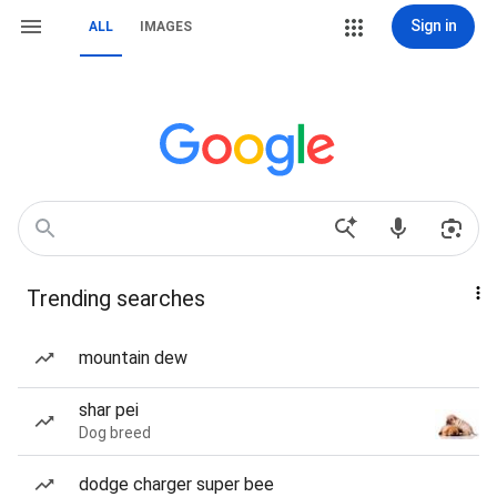
Sign in
ALL
IMAGES
Trending searches
mountain dew
shar pei
Dog breed
dodge charger super bee