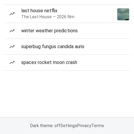
last house netflix
The Last House — 2026 film
winter weather predictions
superbug fungus candida auris
spacex rocket moon crash
Dark theme: off
Settings
Privacy
Terms