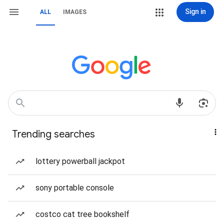
Sign in
ALL
IMAGES
Trending searches
lottery powerball jackpot
sony portable console
costco cat tree bookshelf