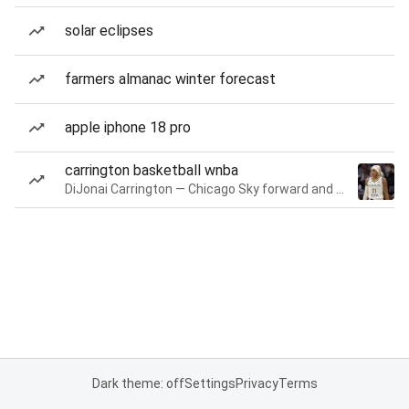
solar eclipses
farmers almanac winter forecast
apple iphone 18 pro
carrington basketball wnba
DiJonai Carrington — Chicago Sky forward and guard
Dark theme: off
Settings
Privacy
Terms