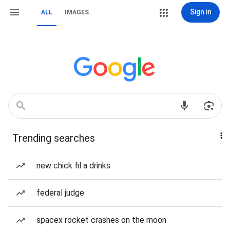
Sign in
ALL
IMAGES
Trending searches
new chick fil a drinks
federal judge
spacex rocket crashes on the moon