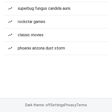
superbug fungus candida auris
rockstar games
classic movies
phoenix arizona dust storm
Dark theme: off
Settings
Privacy
Terms