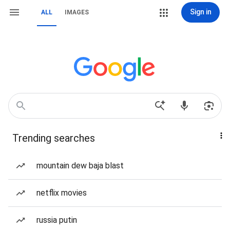
Sign in
ALL
IMAGES
Trending searches
mountain dew baja blast
netflix movies
russia putin