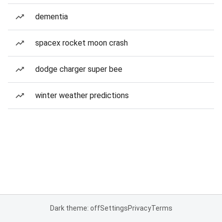
dementia
spacex rocket moon crash
dodge charger super bee
winter weather predictions
Dark theme: off
Settings
Privacy
Terms