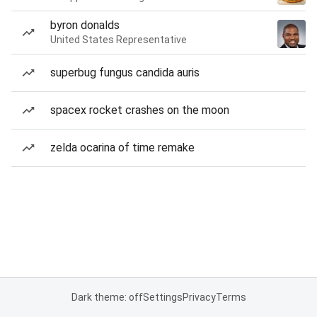
byron donalds
United States Representative
superbug fungus candida auris
spacex rocket crashes on the moon
zelda ocarina of time remake
Dark theme: off
Settings
Privacy
Terms