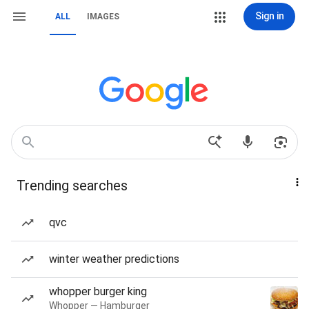
Sign in
ALL
IMAGES
Trending searches
qvc
winter weather predictions
whopper burger king
Whopper — Hamburger