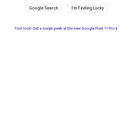
First look! Get a sneak peek at the new Google Pixel 11 Pro📱