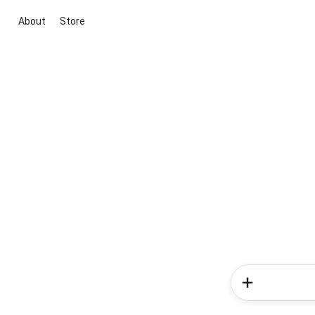
About
Store