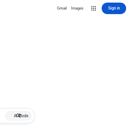
Sign in
Gmail
Images
AI Mode