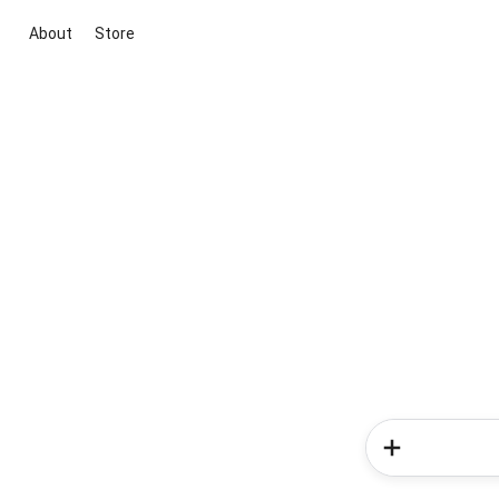
About
Store