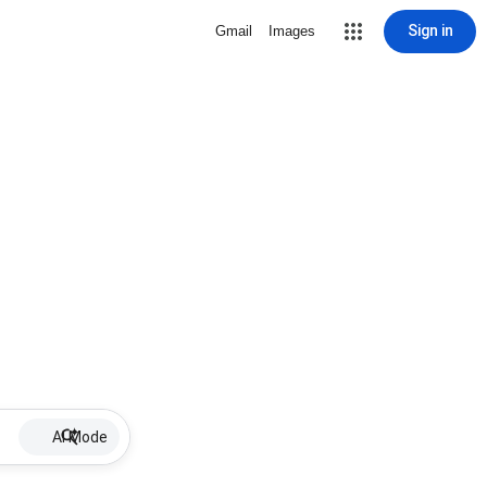
Sign in
Gmail
Images
AI Mode