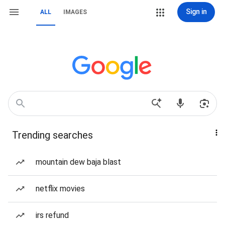
Sign in
ALL
IMAGES
Trending searches
mountain dew baja blast
netflix movies
irs refund