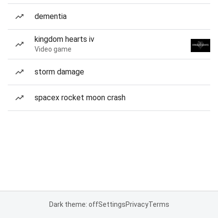
dementia
kingdom hearts iv
Video game
storm damage
spacex rocket moon crash
Dark theme: off
Settings
Privacy
Terms