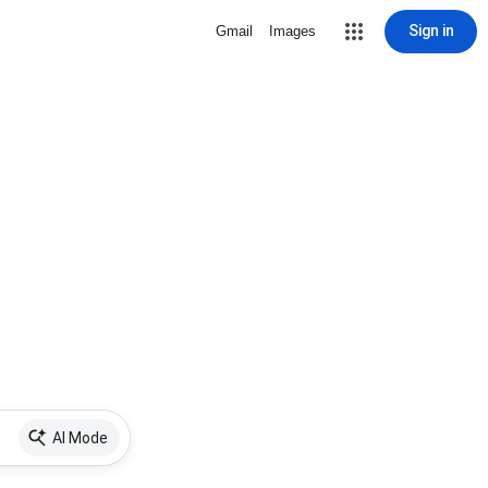
Sign in
Gmail
Images
AI Mode