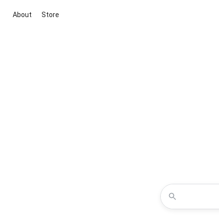
About
Store