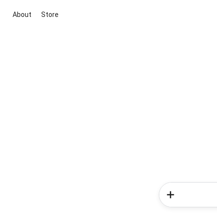
About
Store