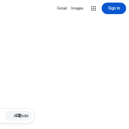
Sign in
Gmail
Images
AI Mode