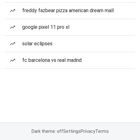
freddy fazbear pizza american dream mall
google pixel 11 pro xl
solar eclipses
fc barcelona vs real madrid
Dark theme: off
Settings
Privacy
Terms