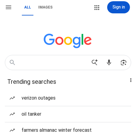
Sign in
ALL
IMAGES
Trending searches
verizon outages
oil tanker
farmers almanac winter forecast