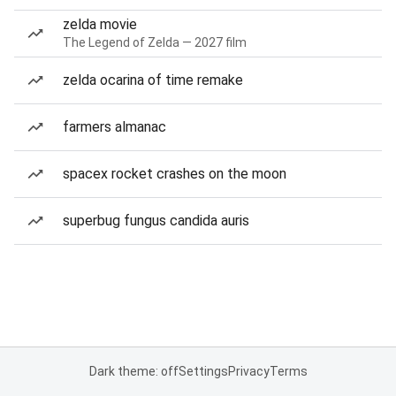
zelda movie
The Legend of Zelda — 2027 film
zelda ocarina of time remake
farmers almanac
spacex rocket crashes on the moon
superbug fungus candida auris
Dark theme: off
Settings
Privacy
Terms