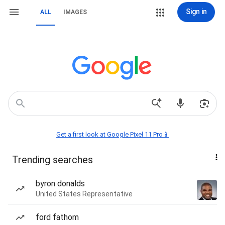
Sign in
ALL
IMAGES
Get a first look at Google Pixel 11 Pro📱
Trending searches
byron donalds
United States Representative
ford fathom