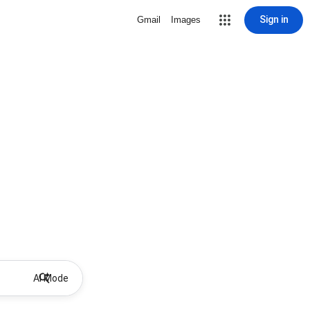
Sign in
Gmail
Images
AI Mode