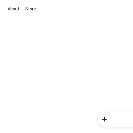
About
Store