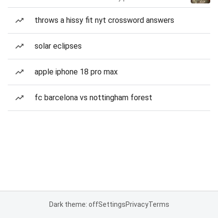
throws a hissy fit nyt crossword answers
solar eclipses
apple iphone 18 pro max
fc barcelona vs nottingham forest
Dark theme: off
Settings
Privacy
Terms