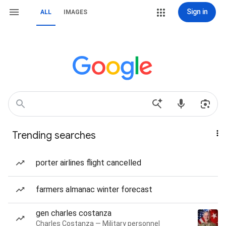
Sign in
ALL
IMAGES
Trending searches
porter airlines flight cancelled
farmers almanac winter forecast
gen charles costanza
Charles Costanza — Military personnel