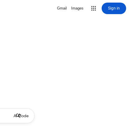
Sign in
Gmail
Images
AI Mode