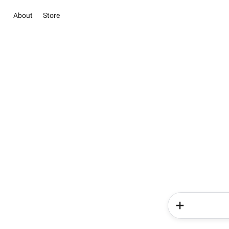
About
Store