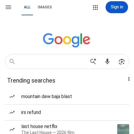
Sign in
ALL
IMAGES
Trending searches
mountain dew baja blast
irs refund
last house netflix
The Last House — 2026 film