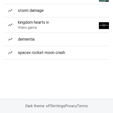
storm damage
kingdom hearts iv
Video game
dementia
spacex rocket moon crash
Dark theme: off
Settings
Privacy
Terms