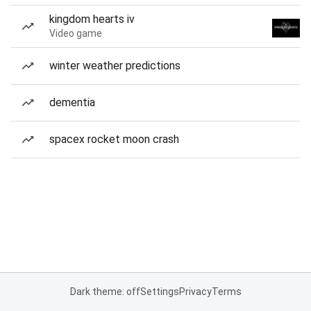
kingdom hearts iv
Video game
winter weather predictions
dementia
spacex rocket moon crash
Dark theme: off
Settings
Privacy
Terms