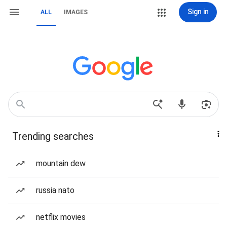
Sign in
ALL
IMAGES
Trending searches
mountain dew
russia nato
netflix movies