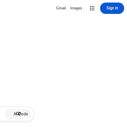
Sign in
Gmail
Images
AI Mode