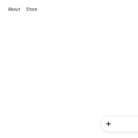
About
Store