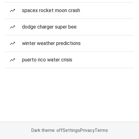
spacex rocket moon crash
dodge charger super bee
winter weather predictions
puerto rico water crisis
Dark theme: off
Settings
Privacy
Terms