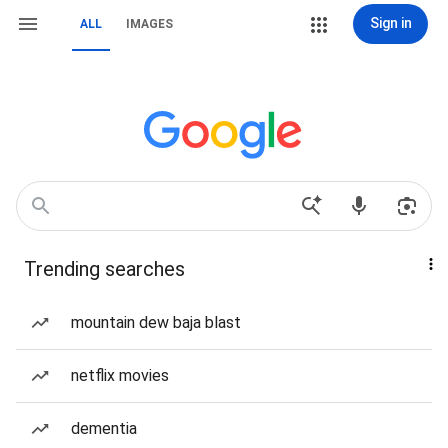
Sign in
ALL
IMAGES
Trending searches
mountain dew baja blast
netflix movies
dementia