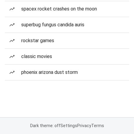
spacex rocket crashes on the moon
superbug fungus candida auris
rockstar games
classic movies
phoenix arizona dust storm
Dark theme: off
Settings
Privacy
Terms