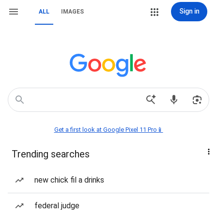
Sign in
ALL
IMAGES
Get a first look at Google Pixel 11 Pro📱
Trending searches
new chick fil a drinks
federal judge