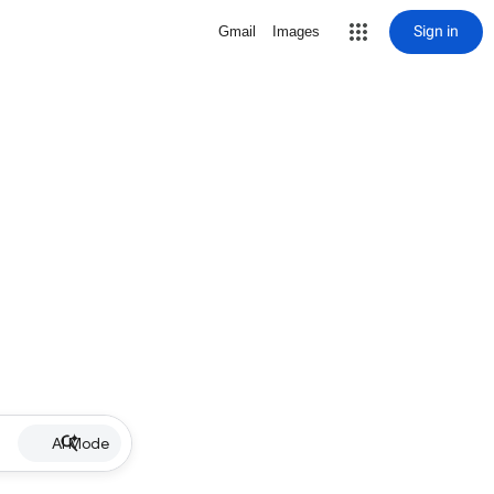
Sign in
Gmail
Images
AI Mode