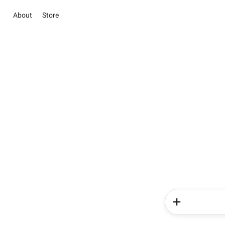
About
Store