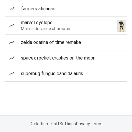
farmers almanac
marvel cyclops
Marvel Universe character
zelda ocarina of time remake
spacex rocket crashes on the moon
superbug fungus candida auris
Dark theme: off
Settings
Privacy
Terms