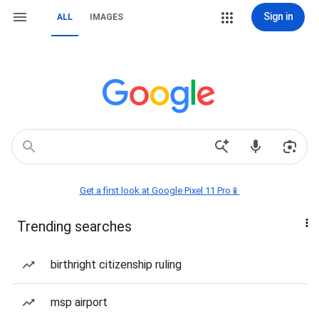
Sign in
ALL
IMAGES
Get a first look at Google Pixel 11 Pro📱
Trending searches
birthright citizenship ruling
msp airport