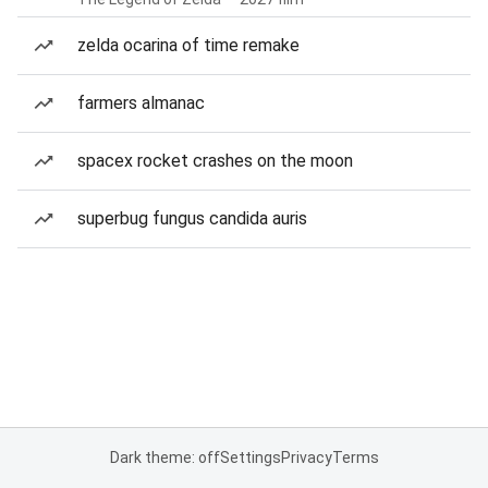
zelda ocarina of time remake
farmers almanac
spacex rocket crashes on the moon
superbug fungus candida auris
Dark theme: off
Settings
Privacy
Terms