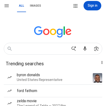
Sign in
ALL
IMAGES
Trending searches
byron donalds
United States Representative
ford fathom
zelda movie
The Legend of Zelda — 2027 film