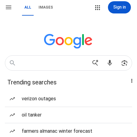
Sign in
ALL
IMAGES
Trending searches
verizon outages
oil tanker
farmers almanac winter forecast