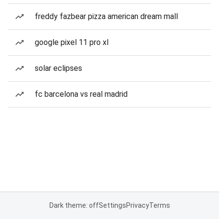
freddy fazbear pizza american dream mall
google pixel 11 pro xl
solar eclipses
fc barcelona vs real madrid
Dark theme: off
Settings
Privacy
Terms