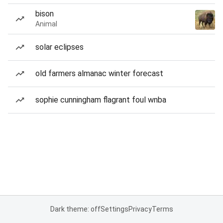
bison
Animal
solar eclipses
old farmers almanac winter forecast
sophie cunningham flagrant foul wnba
Dark theme: off
Settings
Privacy
Terms