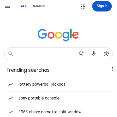
Sign in
ALL
IMAGES
Trending searches
lottery powerball jackpot
sony portable console
1963 chevy corvette split window