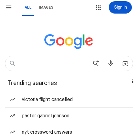
Sign in
ALL
IMAGES
Trending searches
victoria flight cancelled
pastor gabriel johnson
nyt crossword answers