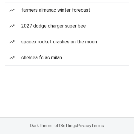
farmers almanac winter forecast
2027 dodge charger super bee
spacex rocket crashes on the moon
chelsea fc ac milan
Dark theme: off
Settings
Privacy
Terms