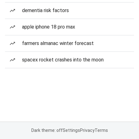
dementia risk factors
apple iphone 18 pro max
farmers almanac winter forecast
spacex rocket crashes into the moon
Dark theme: off
Settings
Privacy
Terms