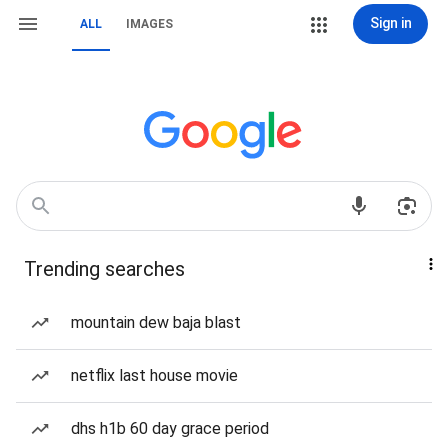
Sign in
ALL
IMAGES
Trending searches
mountain dew baja blast
netflix last house movie
dhs h1b 60 day grace period