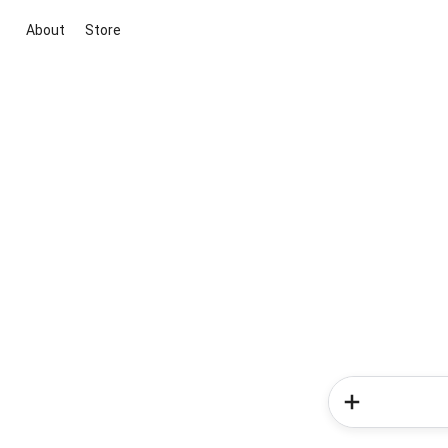
About
Store