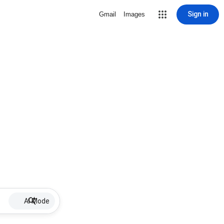
Sign in
Gmail
Images
AI Mode