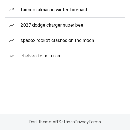
farmers almanac winter forecast
2027 dodge charger super bee
spacex rocket crashes on the moon
chelsea fc ac milan
Dark theme: off
Settings
Privacy
Terms