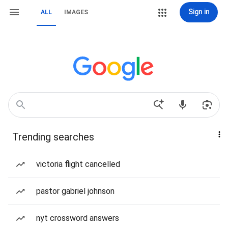
Sign in
ALL
IMAGES
Trending searches
victoria flight cancelled
pastor gabriel johnson
nyt crossword answers