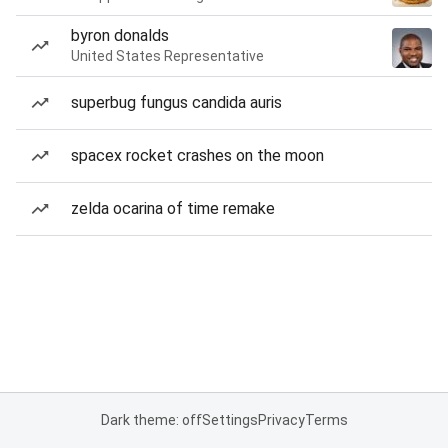
byron donalds
United States Representative
superbug fungus candida auris
spacex rocket crashes on the moon
zelda ocarina of time remake
Dark theme: off
Settings
Privacy
Terms