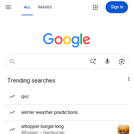
Sign in
ALL
IMAGES
Trending searches
qvc
winter weather predictions
whopper burger king
Whopper — Hamburger