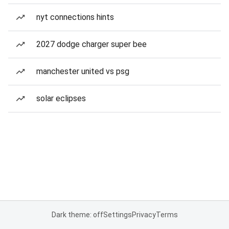
nyt connections hints
2027 dodge charger super bee
manchester united vs psg
solar eclipses
Dark theme: off
Settings
Privacy
Terms