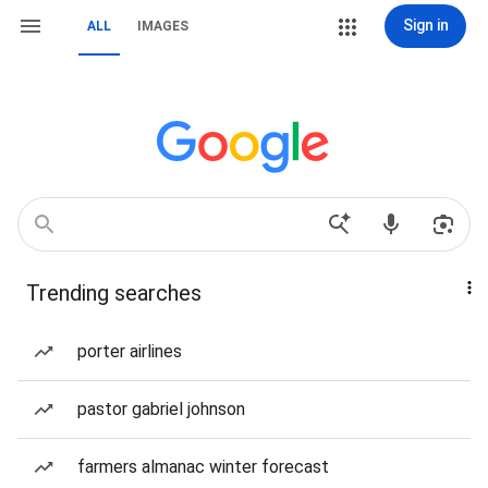
Sign in
ALL
IMAGES
Trending searches
porter airlines
pastor gabriel johnson
farmers almanac winter forecast