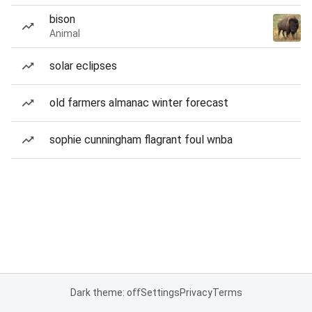
bison
Animal
solar eclipses
old farmers almanac winter forecast
sophie cunningham flagrant foul wnba
Dark theme: off
Settings
Privacy
Terms