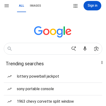
Sign in
ALL
IMAGES
Trending searches
lottery powerball jackpot
sony portable console
1963 chevy corvette split window