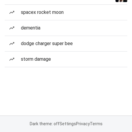
spacex rocket moon
dementia
dodge charger super bee
storm damage
Dark theme: off
Settings
Privacy
Terms