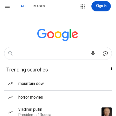
Sign in
ALL
IMAGES
Trending searches
mountain dew
horror movies
vladimir putin
President of Russia