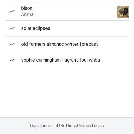
bison
Animal
solar eclipses
old farmers almanac winter forecast
sophie cunningham flagrant foul wnba
Dark theme: off
Settings
Privacy
Terms