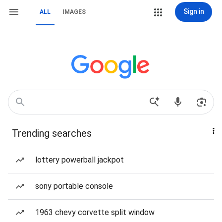
Sign in
ALL
IMAGES
Trending searches
lottery powerball jackpot
sony portable console
1963 chevy corvette split window