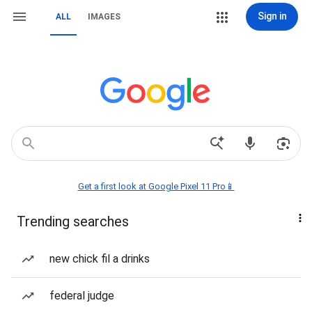
Sign in
ALL
IMAGES
Get a first look at Google Pixel 11 Pro📱
Trending searches
new chick fil a drinks
federal judge