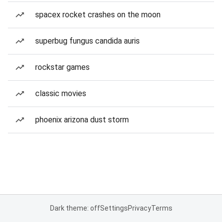
spacex rocket crashes on the moon
superbug fungus candida auris
rockstar games
classic movies
phoenix arizona dust storm
Dark theme: off
Settings
Privacy
Terms