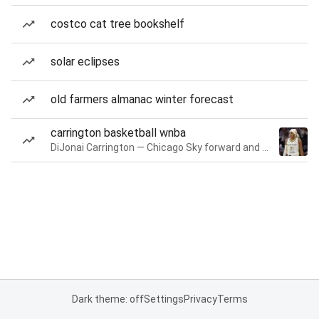
costco cat tree bookshelf
solar eclipses
old farmers almanac winter forecast
carrington basketball wnba
DiJonai Carrington — Chicago Sky forward and guard
Dark theme: off
Settings
Privacy
Terms