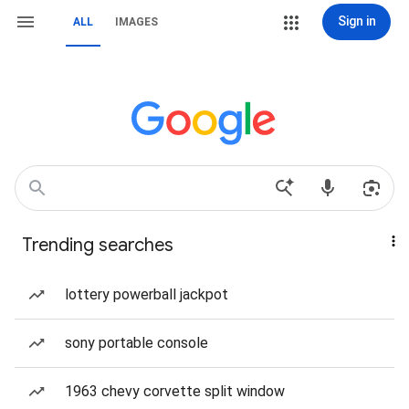
Sign in
ALL
IMAGES
Trending searches
lottery powerball jackpot
sony portable console
1963 chevy corvette split window