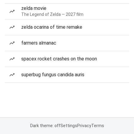
zelda movie
The Legend of Zelda — 2027 film
zelda ocarina of time remake
farmers almanac
spacex rocket crashes on the moon
superbug fungus candida auris
Dark theme: off
Settings
Privacy
Terms