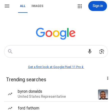
Sign in
ALL
IMAGES
Get a first look at Google Pixel 11 Pro📱
Trending searches
byron donalds
United States Representative
ford fathom