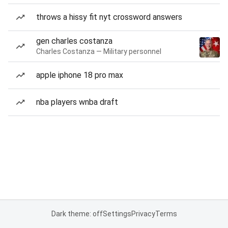
throws a hissy fit nyt crossword answers
gen charles costanza
Charles Costanza — Military personnel
apple iphone 18 pro max
nba players wnba draft
Dark theme: off
Settings
Privacy
Terms