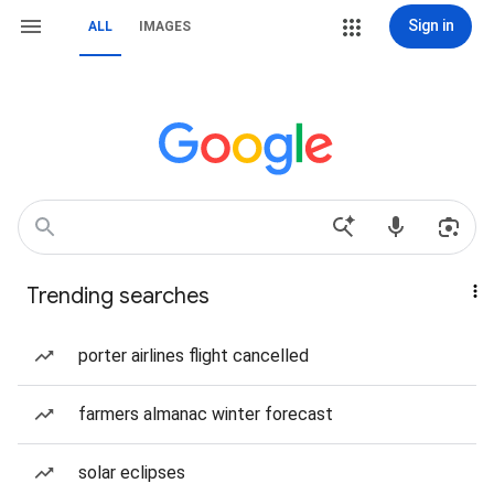
Sign in
ALL
IMAGES
Trending searches
porter airlines flight cancelled
farmers almanac winter forecast
solar eclipses