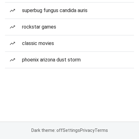
superbug fungus candida auris
rockstar games
classic movies
phoenix arizona dust storm
Dark theme: off
Settings
Privacy
Terms