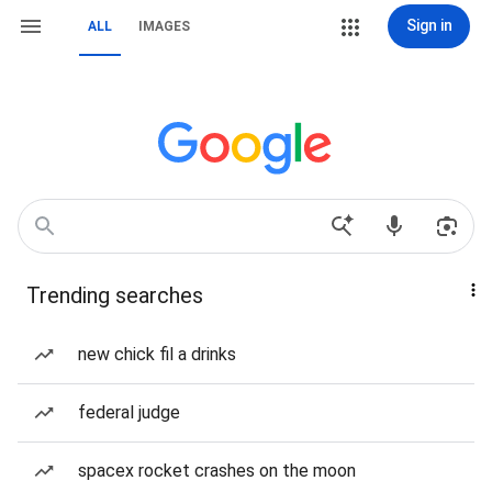
Sign in
ALL
IMAGES
Trending searches
new chick fil a drinks
federal judge
spacex rocket crashes on the moon