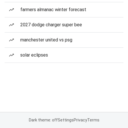
farmers almanac winter forecast
2027 dodge charger super bee
manchester united vs psg
solar eclipses
Dark theme: off
Settings
Privacy
Terms