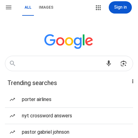
Sign in
ALL
IMAGES
Trending searches
porter airlines
nyt crossword answers
pastor gabriel johnson