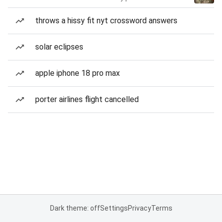
throws a hissy fit nyt crossword answers
solar eclipses
apple iphone 18 pro max
porter airlines flight cancelled
Dark theme: off
Settings
Privacy
Terms