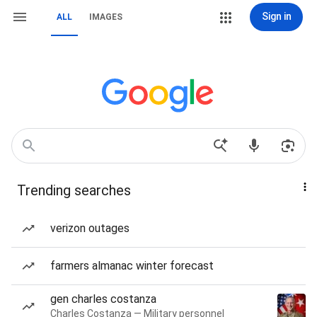
Sign in
ALL
IMAGES
Trending searches
verizon outages
farmers almanac winter forecast
gen charles costanza
Charles Costanza — Military personnel