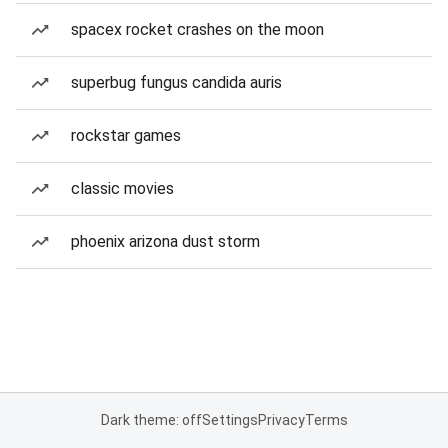
spacex rocket crashes on the moon
superbug fungus candida auris
rockstar games
classic movies
phoenix arizona dust storm
Dark theme: off
Settings
Privacy
Terms