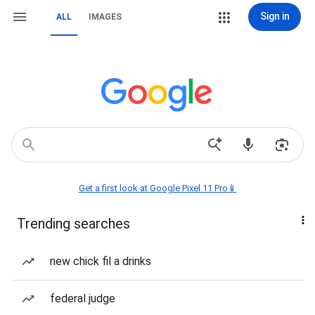
Sign in
ALL
IMAGES
Get a first look at Google Pixel 11 Pro📱
Trending searches
new chick fil a drinks
federal judge