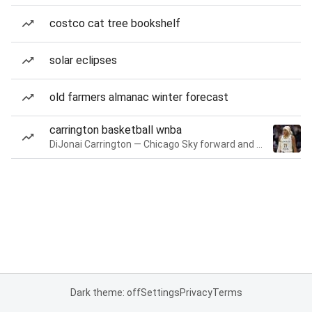
costco cat tree bookshelf
solar eclipses
old farmers almanac winter forecast
carrington basketball wnba
DiJonai Carrington — Chicago Sky forward and guard
Dark theme: off
Settings
Privacy
Terms