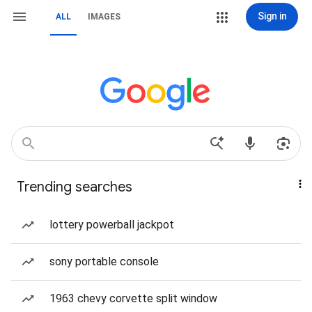
Sign in
ALL
IMAGES
Trending searches
lottery powerball jackpot
sony portable console
1963 chevy corvette split window