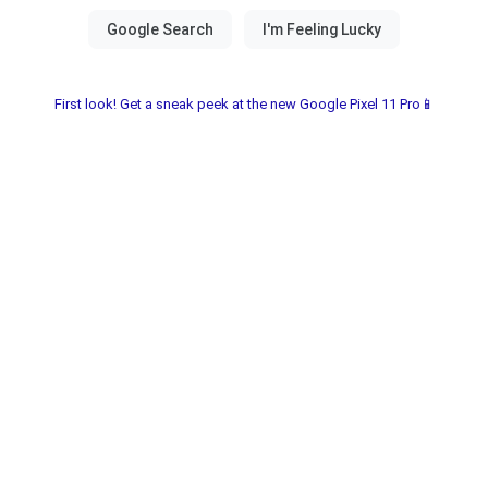
First look! Get a sneak peek at the new Google Pixel 11 Pro📱