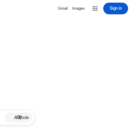
Sign in
Gmail
Images
AI Mode