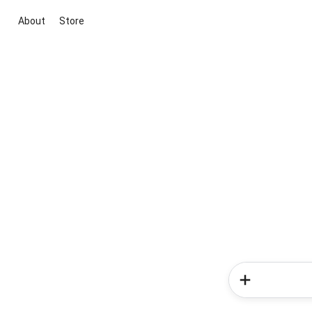
About
Store