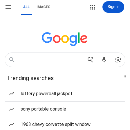
Sign in
ALL
IMAGES
Trending searches
lottery powerball jackpot
sony portable console
1963 chevy corvette split window