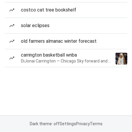
costco cat tree bookshelf
solar eclipses
old farmers almanac winter forecast
carrington basketball wnba
DiJonai Carrington — Chicago Sky forward and guard
Dark theme: off
Settings
Privacy
Terms