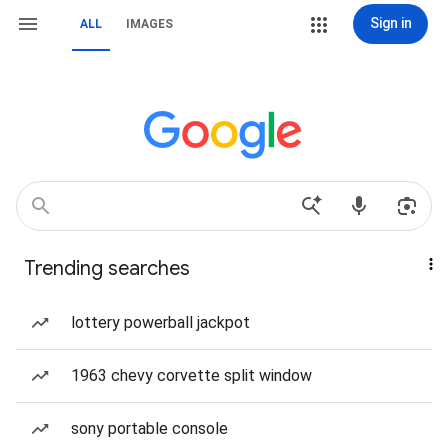
Sign in
ALL
IMAGES
Trending searches
lottery powerball jackpot
1963 chevy corvette split window
sony portable console