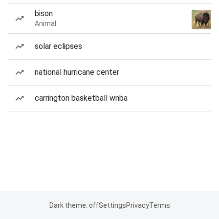
bison
Animal
solar eclipses
national hurricane center
carrington basketball wnba
Dark theme: off
Settings
Privacy
Terms