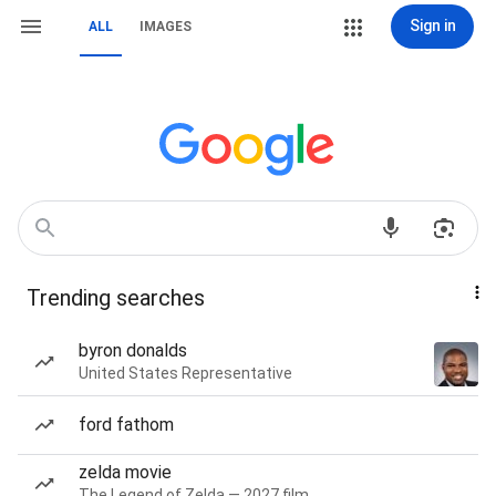
Sign in
ALL
IMAGES
Trending searches
byron donalds
United States Representative
ford fathom
zelda movie
The Legend of Zelda — 2027 film