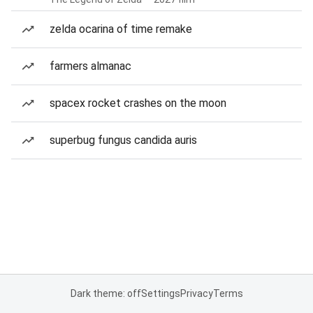
zelda ocarina of time remake
farmers almanac
spacex rocket crashes on the moon
superbug fungus candida auris
Dark theme: off
Settings
Privacy
Terms