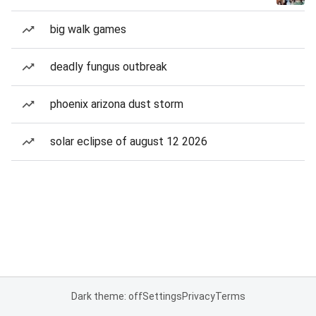
big walk games
deadly fungus outbreak
phoenix arizona dust storm
solar eclipse of august 12 2026
Dark theme: off
Settings
Privacy
Terms