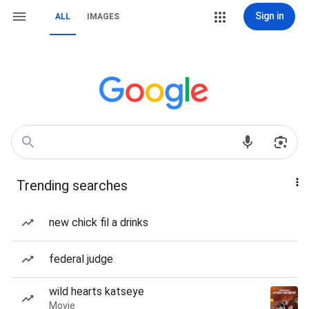
Sign in
ALL
IMAGES
Trending searches
new chick fil a drinks
federal judge
wild hearts katseye
Movie